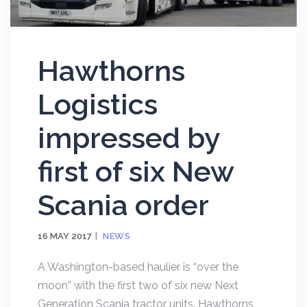
Hawthorns
Logistics
impressed by
first of six New
Scania order
16 MAY 2017
NEWS
A Washington-based haulier is “over the
moon” with the first two of six new Next
Generation Scania tractor units. Hawthorns