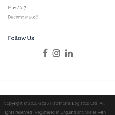
May 2017
December 2016
Follow Us
Facebook
Instagram
LinkedIn
Copyright © 2016-2026
Hawthorns Logistics Ltd
· All
rights reserved · Registered in England and Wales with