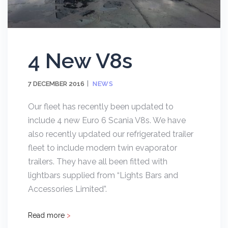
4 New V8s
7 DECEMBER 2016
NEWS
Our fleet has recently been updated to
include 4 new Euro 6 Scania V8s. We have
also recently updated our refrigerated trailer
fleet to include modern twin evaporator
trailers. They have all been fitted with
lightbars supplied from “Lights Bars and
Accessories Limited”.
Read more
>