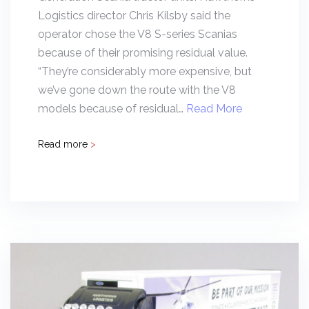
Logistics director Chris Kilsby said the
operator chose the V8 S-series Scanias
because of their promising residual value.
“They’re considerably more expensive, but
we’ve gone down the route with the V8
models because of residual…
Read More
Read more
>