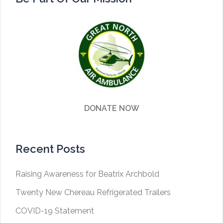
DONATE NOW
Recent Posts
Raising Awareness for Beatrix Archbold
Twenty New Chereau Refrigerated Trailers
COVID-19 Statement