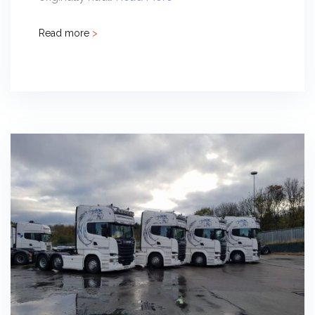
Read more
>