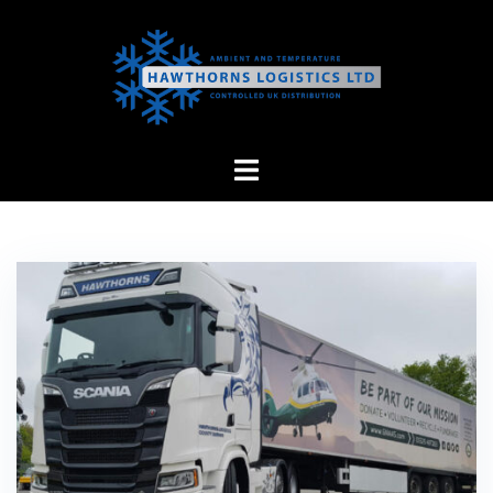
Skip
to
content
Hawthorns
Logistics