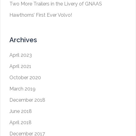
Two More Trailers in the Livery of GNAAS
Hawthorns’ First Ever Volvo!
Archives
April 2023
April 2021
October 2020
March 2019
December 2018
June 2018
April 2018
December 2017