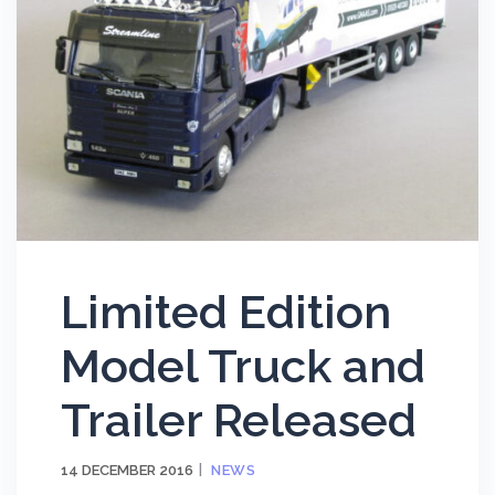
Limited Edition
Model Truck and
Trailer Released
14 DECEMBER 2016
NEWS