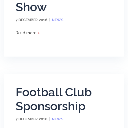
Show
7 DECEMBER 2016
NEWS
Read more
>
Football Club
Sponsorship
7 DECEMBER 2016
NEWS