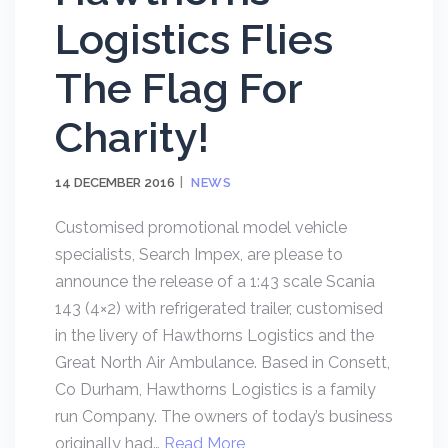
Logistics Flies
The Flag For
Charity!
14 DECEMBER 2016
NEWS
Customised promotional model vehicle
specialists, Search Impex, are please to
announce the release of a 1:43 scale Scania
143 (4×2) with refrigerated trailer, customised
in the livery of Hawthorns Logistics and the
Great North Air Ambulance. Based in Consett,
Co Durham, Hawthorns Logistics is a family
run Company. The owners of today’s business
originally had…
Read More