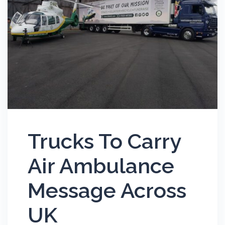
Trucks To Carry
Air Ambulance
Message Across
UK