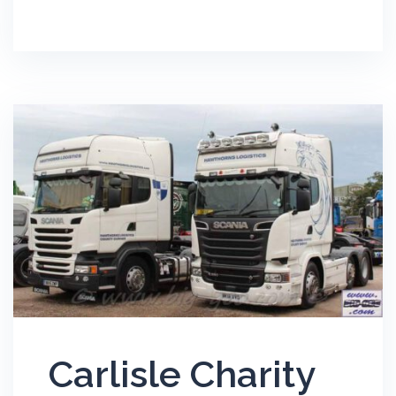
Carlisle Charity