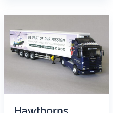
Hawthorns