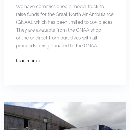
We have commissioned a model truck to
raise funds for the Great North Air Ambulance
(GNAA), which has been limited to 105 pieces.
They are available from the GNAA shop
online or direct from ourselves with all
proceeds being donated to the GNAA.
Read more
>