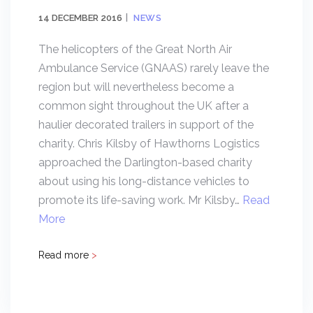
14 DECEMBER 2016
NEWS
The helicopters of the Great North Air
Ambulance Service (GNAAS) rarely leave the
region but will nevertheless become a
common sight throughout the UK after a
haulier decorated trailers in support of the
charity. Chris Kilsby of Hawthorns Logistics
approached the Darlington-based charity
about using his long-distance vehicles to
promote its life-saving work. Mr Kilsby…
Read
More
Read more
>