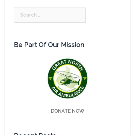
Search
for:
Be Part Of Our Mission
DONATE NOW