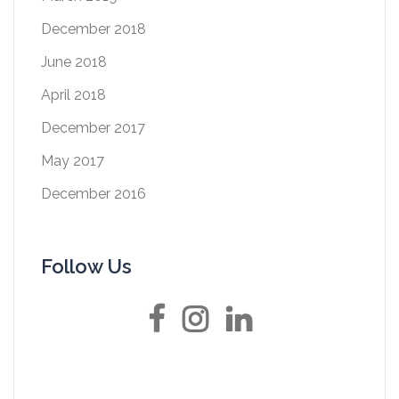
December 2018
June 2018
April 2018
December 2017
May 2017
December 2016
Follow Us
Facebook
Instagram
LinkedIn