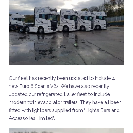
Our fleet has recently been updated to include 4
new Euro 6 Scania V8s. We have also recently
updated our refrigerated trailer fleet to include
modern twin evaporator trailers. They have all been
fitted with lightbars supplied from “Lights Bars and
Accessories Limited”.