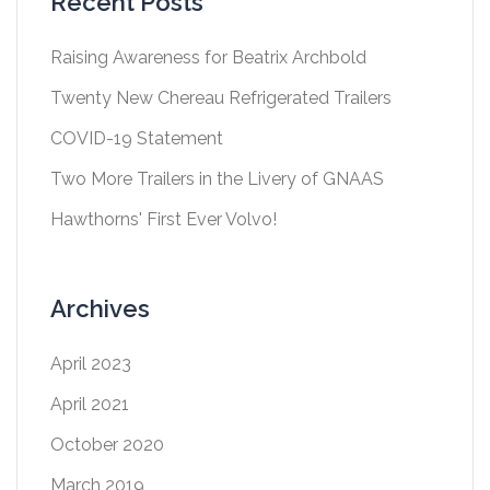
Recent Posts
Raising Awareness for Beatrix Archbold
Twenty New Chereau Refrigerated Trailers
COVID-19 Statement
Two More Trailers in the Livery of GNAAS
Hawthorns' First Ever Volvo!
Archives
April 2023
April 2021
October 2020
March 2019