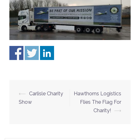
⟵
Carlisle Charity
Hawthorns Logistics
Post
Show
Flies The Flag For
navigation
Charity!
⟶